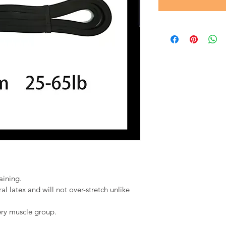
aining.
 latex and will not over-stretch unlike 
ery muscle group.