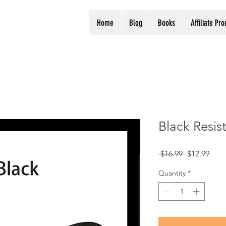
Home
Blog
Books
Affiliate Pr
Black Resis
Regular
Sale
 $16.99 
$12.99
Price
Pric
Quantity
*