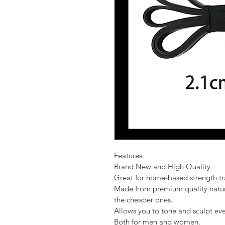
Features:
Brand New and High Quality.
Great for home-based strength tr
Made from premium quality natural
the cheaper ones.
Allows you to tone and sculpt ev
Both for men and women.