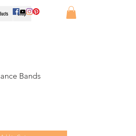
oducts
Shop
tance Bands
e