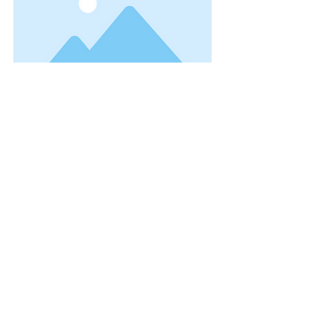
This is a Title 03
This is placeholder text. To change
this content, double-click on the
element and click Change Content.
Read More
MakeBetterHabits@gmail.com
JOIN MY MAILING LIST