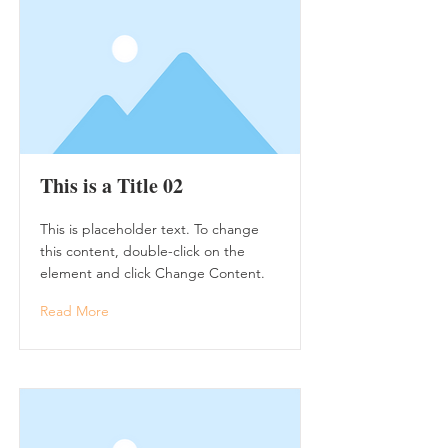
This is a Title 02
This is placeholder text. To change
this content, double-click on the
element and click Change Content.
Read More