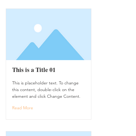
This is a Title 01
This is placeholder text. To change
this content, double-click on the
element and click Change Content.
Read More