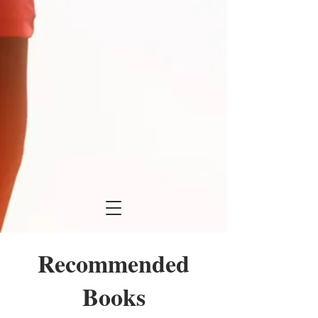
Recommended
Books