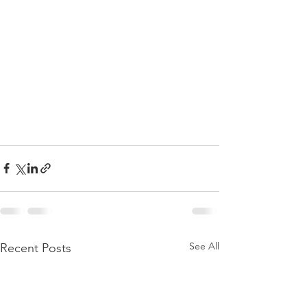
See All
Recent Posts