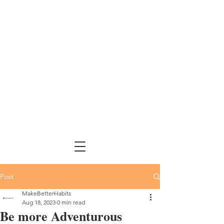
Post
MakeBetterHabits
Aug 18, 2023
0 min read
Be more Adventurous