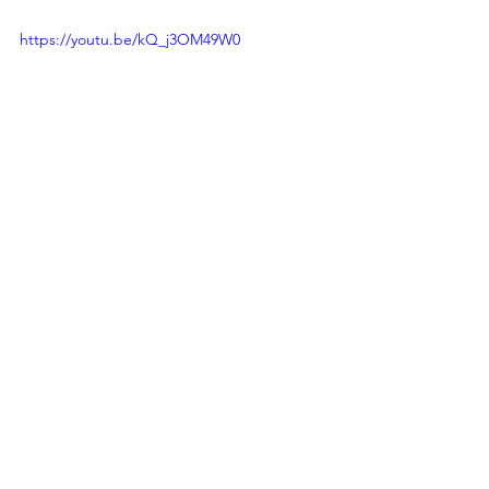
https://youtu.be/kQ_j3OM49W0