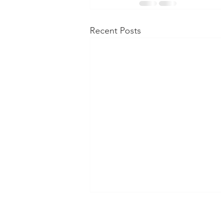
Recent Posts