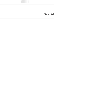
See All