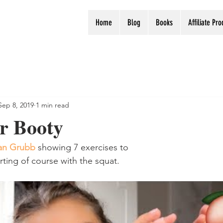
Home
Blog
Books
Affiliate Pr
Sep 8, 2019
1 min read
r Booty
n Grubb
 showing 7 exercises to 
rting of course with the squat.