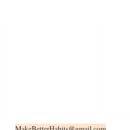
MakeBetterHabits@gmail.com