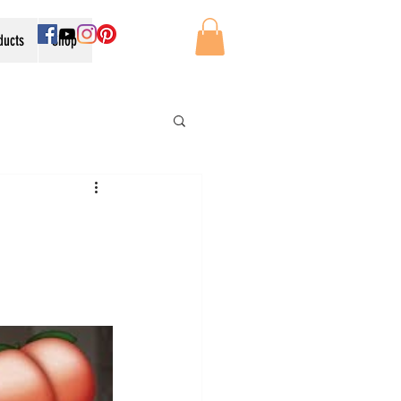
oducts
Shop