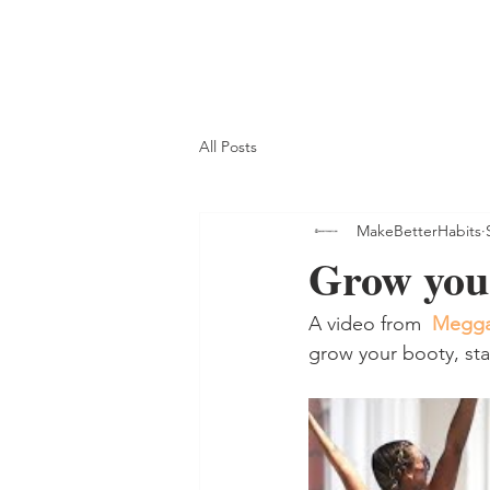
All Posts
MakeBetterHabits
Grow you
A video from  
Megga
grow your booty, sta